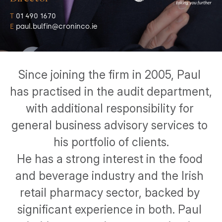
T
 01 490 1670
E
 paul.bulfin@croninco.ie
Since joining the firm in 2005, Paul 
has practised in the audit department, 
with additional responsibility for 
general business advisory services to 
his portfolio of clients.
He has a strong interest in the food 
and beverage industry and the Irish 
retail pharmacy sector, backed by 
significant experience in both. Paul 