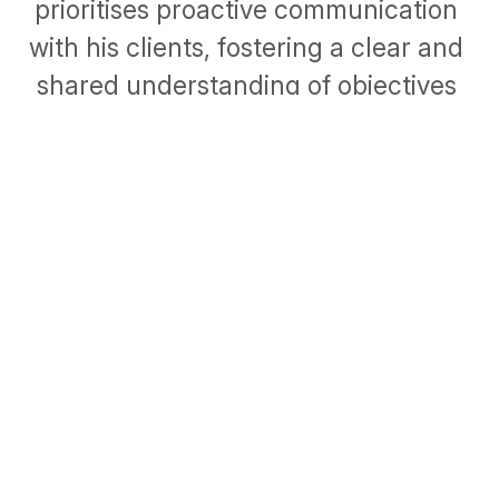
prioritises proactive communication 
with his clients, fostering a clear and 
shared understanding of objectives 
and deliverables. He believes that this 
strategy is crucial for nurturing and 
sustaining strong client relationships.
1 TERENURE PLACE, TERENURE, DUBLIN 6W
ABOUT
CONTACT
LINKEDIN