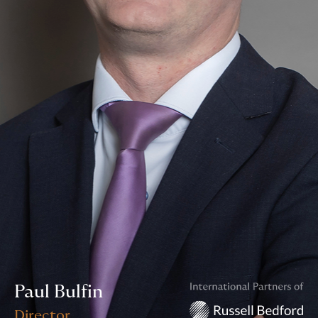
Paul Bulfin
Director