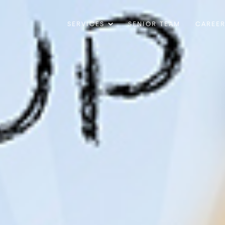
SERVICES
SENIOR TEAM
CAREE