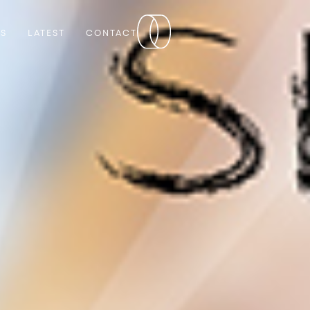
RS
LATEST
CONTACT