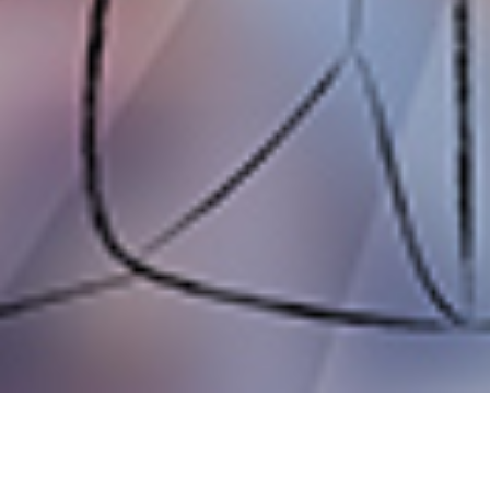
COULD A POP-UP SHOP HELP Y