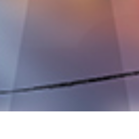
OUR BUSINESS EXPANSION?